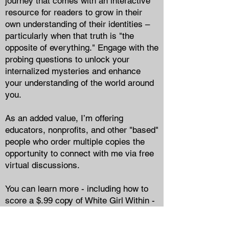
journey that comes with an interactive
resource for readers to grow in their
own understanding of their identities –
particularly when that truth is "the
opposite of everything." Engage with the
probing questions to unlock your
internalized mysteries and enhance
your understanding of the world around
you.
As an added value, I’m offering
educators, nonprofits, and other "based"
people who order multiple copies the
opportunity to connect with me via free
virtual discussions.
You can learn more - including how to
score a $.99 copy of White Girl Within -
by submitting the “Keep Me Updated”
form.