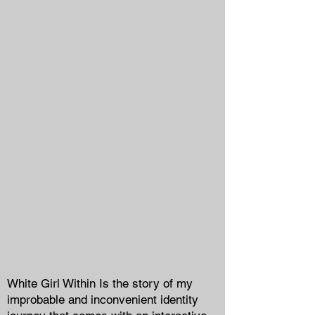
White Girl Within Is the story of my
improbable and inconvenient identity