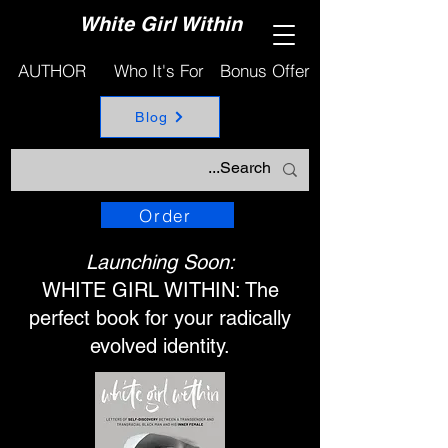
White Girl Within
AUTHOR
Who It's For
Bonus Offer
Blog
Order
Launching Soon:
WHITE GIRL WITHIN: The
perfect book for your radically
evolved identity.