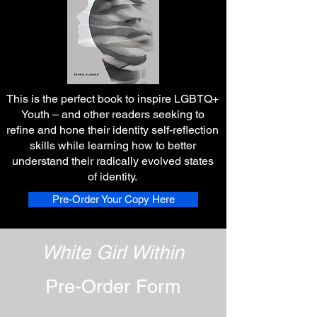
This is the perfect book to inspire LGBTQ+
Youth – and other readers seeking to
refine and hone their identity self-reflection
skills while learning how to better
understand their radically evolved states
of identity.
Pre-Order Your Copy Here
White Girl Within
Pre-Order Form