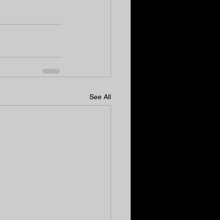
See All