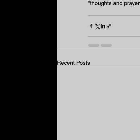
“thoughts and prayers
Recent Posts