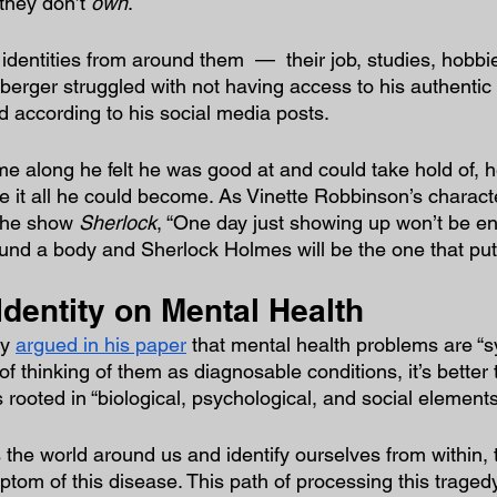
 they don’t 
own
.
identities from around them  —  their job, studies, hobbi
berger struggled with not having access to his authentic 
d according to his social media posts.
along he felt he was good at and could take hold of, h
 it all he could become. As Vinette Robbinson’s characte
the show 
Sherlock
, “One day just showing up won’t be e
und a body and Sherlock Holmes will be the one that put i
Identity on Mental Health
y 
argued in his paper
 that mental health problems are “s
f thinking of them as diagnosable conditions, it’s better 
rooted in “biological, psychological, and social elements
the world around us and identify ourselves from within, t
tom of this disease. This path of processing this tragedy