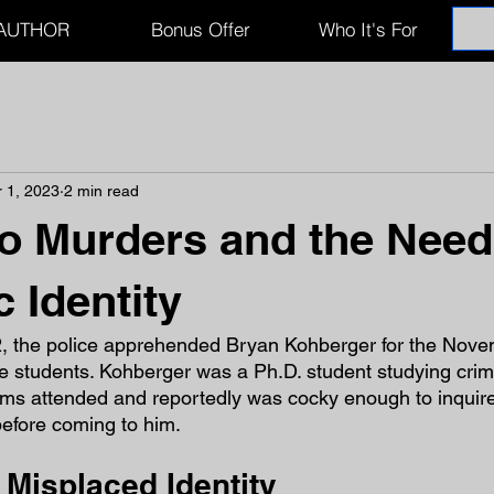
AUTHOR
Bonus Offer
Who It's For
 1, 2023
2 min read
o Murders and the Need
 Identity
, the police apprehended Bryan Kohberger for the Nove
ge students. Kohberger was a Ph.D. student studying crim
ims attended and reportedly was cocky enough to inquire
before coming to him.
 Misplaced Identity