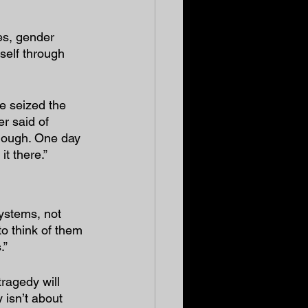
es, gender 
self through 
e seized the 
r said of 
nough. One day 
t there.”
ystems, not 
to think of them 
.”
ragedy will 
 isn’t about 