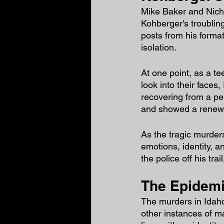
Mike Baker and Nich
Kohberger's troubling
posts from his format
isolation.
At one point, as a te
look into their faces,
recovering from a pe
and showed a renewed 
As the tragic murder
emotions, identity, 
the police off his tr
The Epidemic
The murders in Idaho 
other instances of m