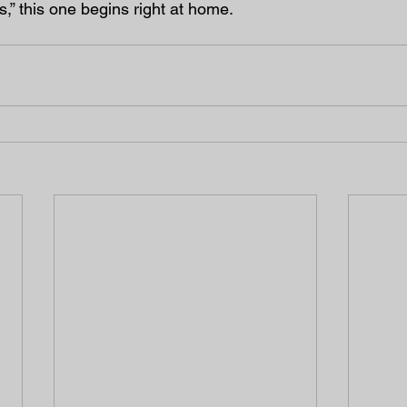
,” this one begins right at home.