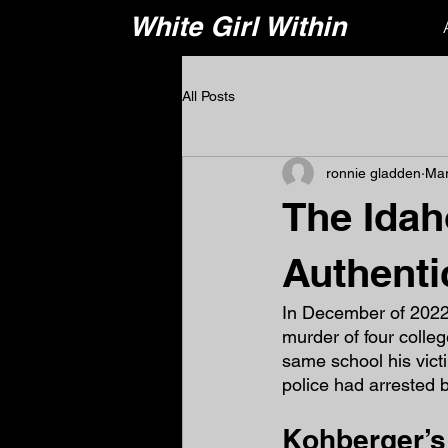
White Girl Within
All Posts
ronnie gladden
Mar
The Idah
Authentic
In December of 2022
murder of four colle
same school his vict
police had arrested 
Kohberger’s