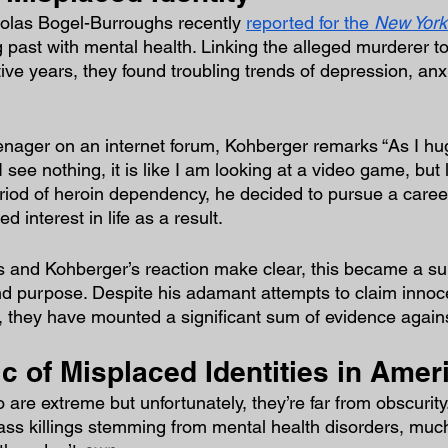
olas Bogel-Burroughs recently 
reported for the 
New York
 past with mental health. Linking the alleged murderer to 
ive years, they found troubling trends of depression, anx
enager on an internet forum, Kohberger remarks “As I hug
 I see nothing, it is like I am looking at a video game, but l
riod of heroin dependency, he decided to pursue a career
interest in life as a result.
s and Kohberger’s reaction make clear, this became a subs
and purpose. Despite his adamant attempts to claim inno
ail, they have mounted a significant sum of evidence agai
 of Misplaced Identities in Amer
are extreme but unfortunately, they’re far from obscurity.
ass killings stemming from mental health disorders, muc