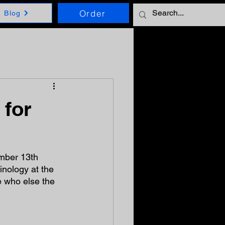
Order
Blog
 for
mber 13th 
inology at the 
 who else the 