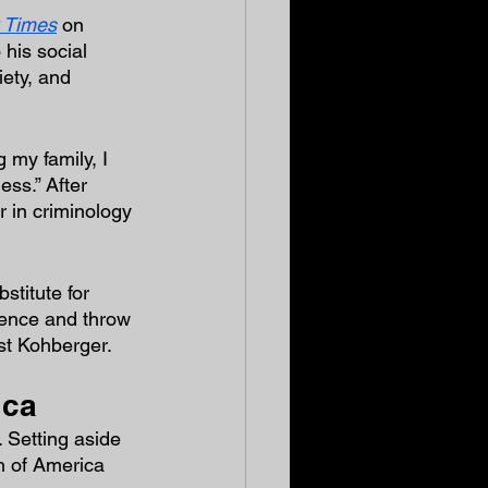
 Times
 on 
his social 
iety, and 
 my family, I 
ess.” After 
 in criminology 
titute for 
cence and throw 
nst Kohberger.
ica
 Setting aside 
h of America 