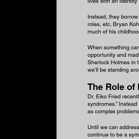
lives with an identity
Instead, they borrow 
roles, etc. Bryan Koh
much of his childhoo
When something came 
opportunity and made
Sherlock Holmes in 
we’ll be standing aro
The Role of 
Dr. Eiko Fried recentl
syndromes.” Instead o
as complex problems 
Until we can address 
continue to be a symp